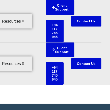
Client
Support
Resources
Contact Us
+94
117
745
945
Client
Support
Resources
Contact Us
+94
117
745
945