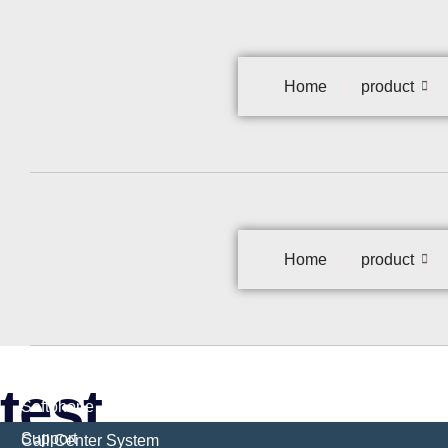
Home
product
Home
product
test
Softphone
Support
Call Center System