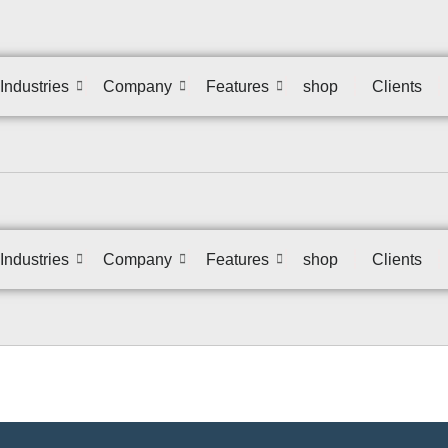
Industries
Company
Features
shop
Clients
Industries
Company
Features
shop
Clients