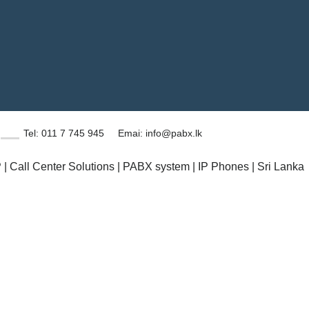
Tel: 011 7 745 945
Emai: info@pabx.lk
| Call Center Solutions | PABX system | IP Phones | Sri Lanka