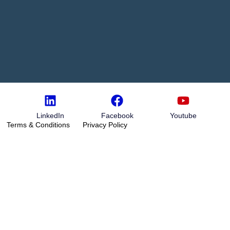
LinkedIn
Facebook
Youtube
Terms & Conditions
Privacy Policy