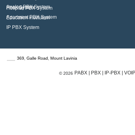
Analog PBX System
Hotel System
Hospital PBX System
Apartment PBX System
Education institution
IP PBX System
369, Galle Road, Mount Lavinia
PABX | PBX | IP-PBX | VOIP 
© 2026