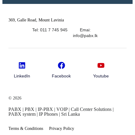
369, Galle Road, Mount Lavinia
Tel: 011 7 745 945
Emai:
info@pabx.lk
LinkedIn
Facebook
Youtube
© 2026
PABX | PBX | IP-PBX | VOIP | Call Center Solutions |
PABX system | IP Phones | Sri Lanka
Terms & Conditions
Privacy Policy