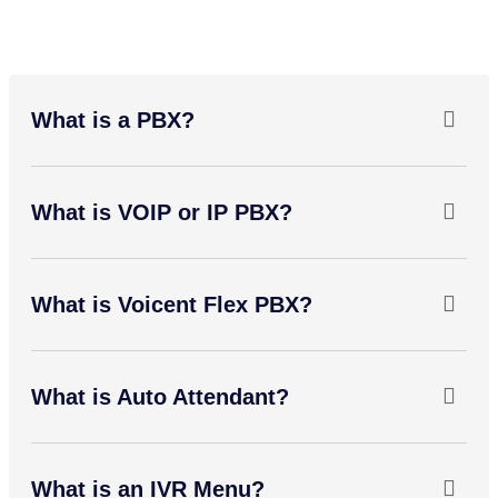
What is a PBX?
What is VOIP or IP PBX?
What is Voicent Flex PBX?
What is Auto Attendant?
What is an IVR Menu?