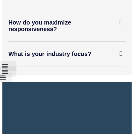
How do you maximize
responsiveness?
What is your industry focus?
ospital PBX System
ducation institution
P PBX System
all Center System
Hotel System
partment PBX System
nalog PBX System