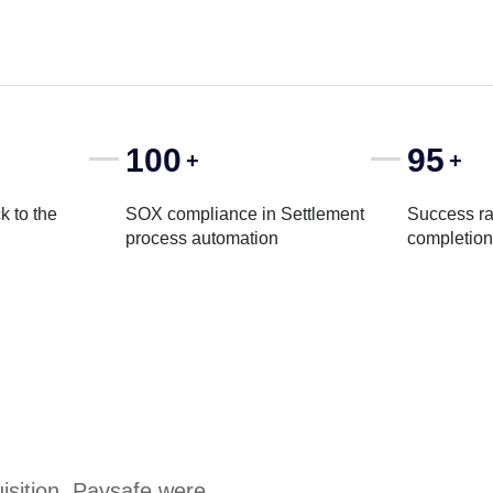
100
95
+
+
k to the
SOX compliance in Settlement
Success ra
process automation
completion
uisition, Paysafe were