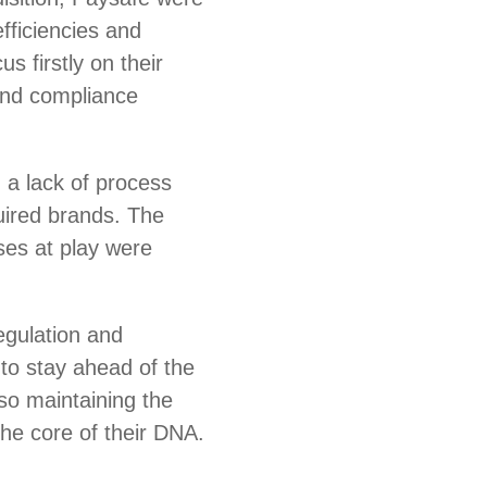
fficiencies and
s firstly on their
and compliance
 a lack of process
uired brands. The
es at play were
regulation and
to stay ahead of the
so maintaining the
 the core of their DNA.