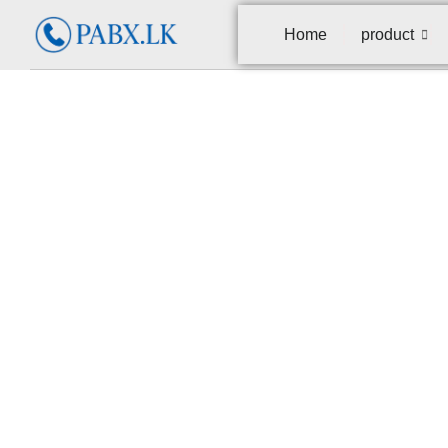
Home
product