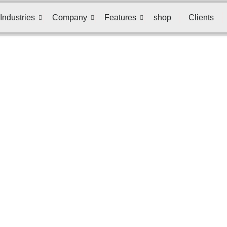
Industries
Company
Features
shop
Clients