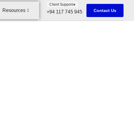
Client Support
Resources
Contact Us
+94 117 745 945