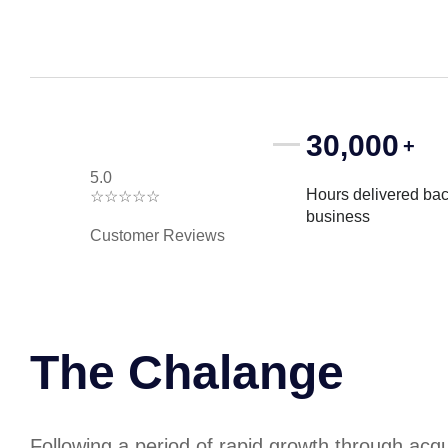
30,000
+
5.0
Hours delivered bac
☆
☆
☆
☆
☆
business
Customer Reviews
The Chalange
Following a period of rapid growth through acq