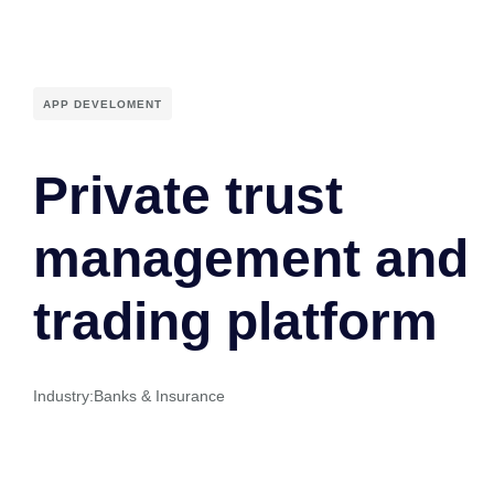
APP DEVELOMENT
Private trust
management and
trading platform
Industry:
Banks & Insurance