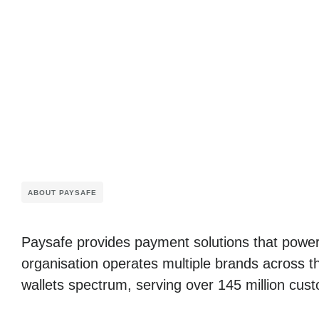
ABOUT PAYSAFE
Paysafe provides payment solutions that power
organisation operates multiple brands across t
wallets spectrum, serving over 145 million cust