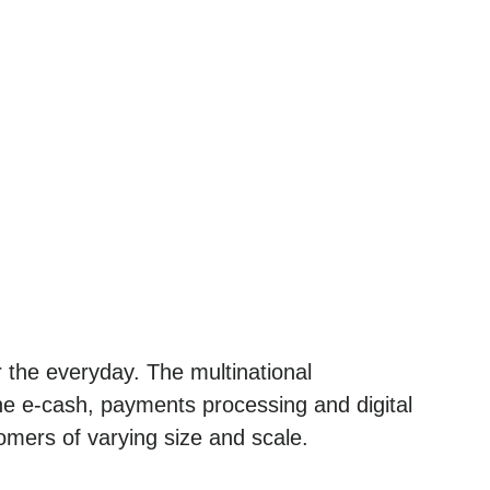
 the everyday. The multinational
he e-cash, payments processing and digital
omers of varying size and scale.