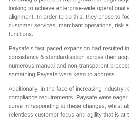
looking to achieve enterprise-wide operational e
alignment. In order to do this, they chose to focu
customer services, merchant operations, risk 
functions.
Paysafe’s fast-paced expansion had resulted in
consistency & standardisation across their acq
numerous manual and non-transparent process
something Paysafe were keen to address.
Additionally, in the face of increasing industry 
compliance requirements, Paysafe were eager 
curve in responding to these changes, whilst al
relentless customer focus and agility that is at