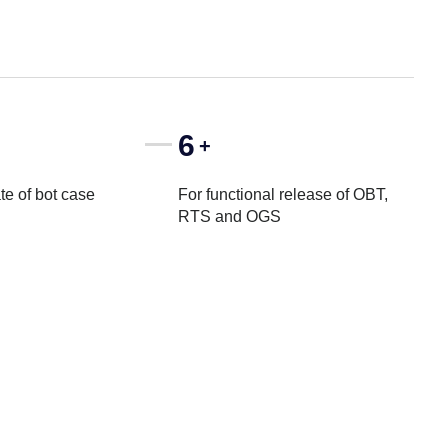
6
+
te of bot case
For functional release of OBT,
RTS and OGS