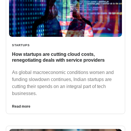
STARTUPS
How startups are cutting cloud costs,
renegotiating deals with service providers
As global macroeconomic conditions worsen and
funding slowdown continues, Indian startups are
cutting their spends on an integral part of tech
businesses.
Read more