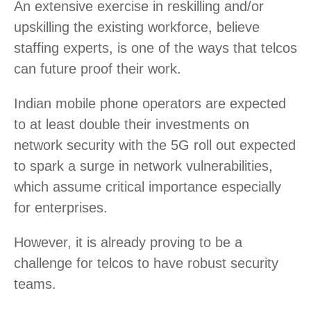
An extensive exercise in reskilling and/or
upskilling the existing workforce, believe
staffing experts, is one of the ways that telcos
can future proof their work.
Indian mobile phone operators are expected
to at least double their investments on
network security with the 5G roll out expected
to spark a surge in network vulnerabilities,
which assume critical importance especially
for enterprises.
However, it is already proving to be a
challenge for telcos to have robust security
teams.