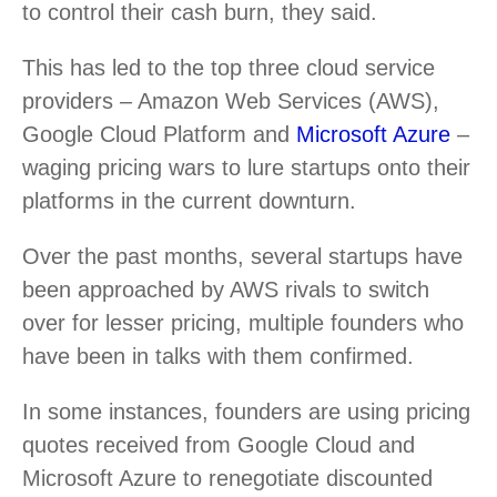
to control their cash burn, they said.
This has led to the top three cloud service
providers – Amazon Web Services (AWS),
Google Cloud Platform and
Microsoft Azure
–
waging pricing wars to lure startups onto their
platforms in the current downturn.
Over the past months, several startups have
been approached by AWS rivals to switch
over for lesser pricing, multiple founders who
have been in talks with them confirmed.
In some instances, founders are using pricing
quotes received from Google Cloud and
Microsoft Azure to renegotiate discounted