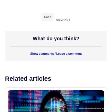
TAGS
COMPANY
What do you think?
Show comments / Leave a comment
Related articles