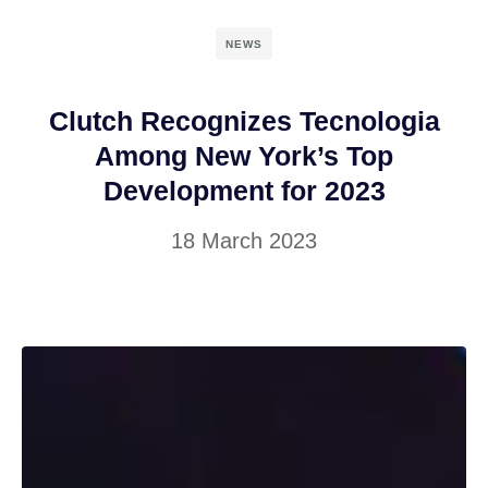
NEWS
Clutch Recognizes Tecnologia
Among New York’s Top
Development for 2023
18 March 2023