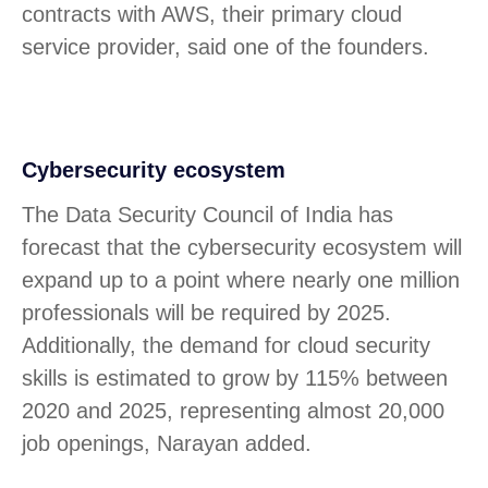
contracts with AWS, their primary cloud
service provider, said one of the founders.
Cybersecurity ecosystem
The Data Security Council of India has
forecast that the cybersecurity ecosystem will
expand up to a point where nearly one million
professionals will be required by 2025.
Additionally, the demand for cloud security
skills is estimated to grow by 115% between
2020 and 2025, representing almost 20,000
job openings, Narayan added.