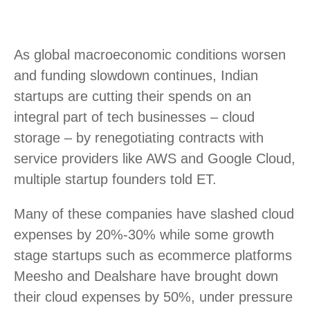
As global macroeconomic conditions worsen
and funding slowdown continues, Indian
startups are cutting their spends on an
integral part of tech businesses – cloud
storage – by renegotiating contracts with
service providers like AWS and Google Cloud,
multiple startup founders told ET.
Many of these companies have slashed cloud
expenses by 20%-30% while some growth
stage startups such as ecommerce platforms
Meesho and Dealshare have brought down
their cloud expenses by 50%, under pressure