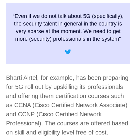
“Even if we do not talk about 5G (specifically),
the security talent in general in the country is
very sparse at the moment. We need to get
more (security) professionals in the system”
Bharti Airtel, for example, has been preparing
for 5G roll out by upskilling its professionals
and offering them certification courses such
as CCNA (Cisco Certified Network Associate)
and CCNP (Cisco Certified Network
Professional). The courses are offered based
on skill and eligibility level free of cost.