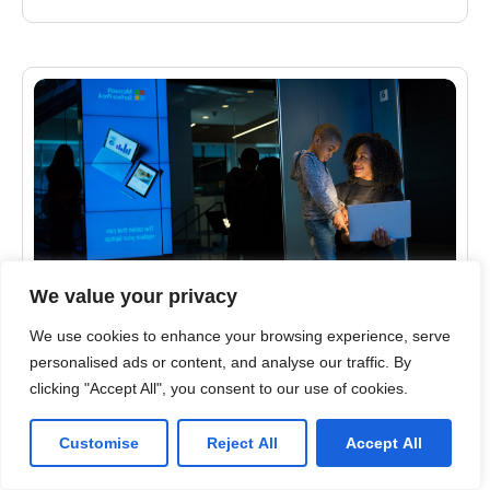
We value your privacy
We use cookies to enhance your browsing experience, serve
CYBERSECURITY
personalised ads or content, and analyse our traffic. By
Top 5 Tips for Solving the Email Security
clicking "Accept All", you consent to our use of cookies.
Problem
Customise
Reject All
Accept All
Ever review your email in the morning and wonder
why there is so much spam coming through? It