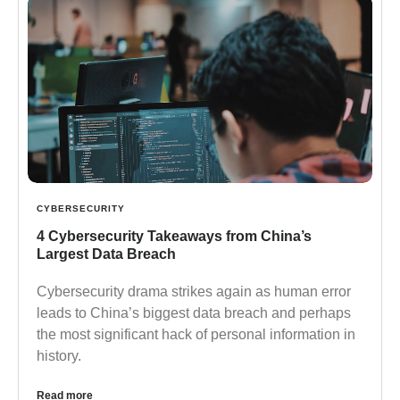
CYBERSECURITY
4 Cybersecurity Takeaways from China’s
Largest Data Breach
Cybersecurity drama strikes again as human error
leads to China’s biggest data breach and perhaps
the most significant hack of personal information in
history.
Read more